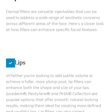
Dermal fillers are versatile injectables that can be
used to address a wide range of aesthetic concerns
across different areas of the face. Here’s a closer look
at how fillers can enhance specific facial features:
Lips
Whether you're looking to add subtle volume or
achieve a fuller, more plump pout, lip fillers can
enhance both the shape and size of your lips.
Juvederm®, Restylane® and RHA® Collection are
popular options that offer smooth, natural-looking
results, making them ideal for creating more defined
and youthful lips. Lip fillers can also correct