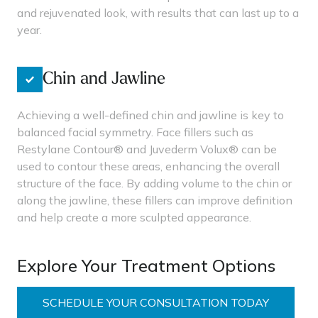
and rejuvenated look, with results that can last up to a
year.
Chin and Jawline
Achieving a well-defined chin and jawline is key to
balanced facial symmetry. Face fillers such as
Restylane Contour® and Juvederm Volux® can be
used to contour these areas, enhancing the overall
structure of the face. By adding volume to the chin or
along the jawline, these fillers can improve definition
and help create a more sculpted appearance.
Explore Your Treatment Options
SCHEDULE YOUR CONSULTATION TODAY