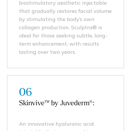
biostimulatory aesthetic injectable
that gradually restores facial volume
by stimulating the body’s own
collagen production. Sculptra® is
ideal for those seeking subtle, long-
term enhancement, with results
lasting over two years.
06
Skinvive™ by Juvederm®:
An innovative hyaluronic acid