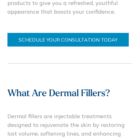
products to give you a refreshed, youthful
appearance that boosts your confidence.
SCHEDULE YOUR CONSULTATION TODAY
What Are Dermal Fillers?
Dermal fillers are injectable treatments
designed to rejuvenate the skin by restoring
lost volume, softening lines, and enhancing