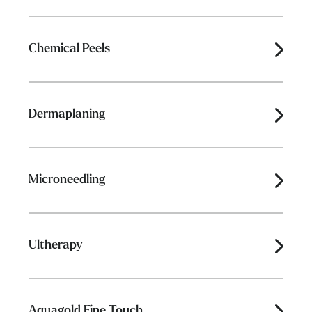
Chemical Peels
Dermaplaning
Microneedling
Ultherapy
Aquagold Fine Touch