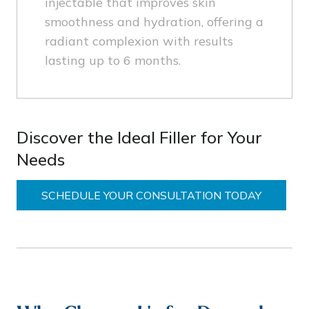
injectable that improves skin
smoothness and hydration, offering a
radiant complexion with results
lasting up to 6 months.
Discover the Ideal Filler for Your
Needs
SCHEDULE YOUR CONSULTATION TODAY