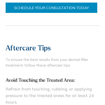
SCHEDULE YOUR CONSULTATION TODAY
Aftercare Tips
To ensure the best results from your dermal filler
treatment, follow these aftercare tips:
Avoid Touching the Treated Area:
Refrain from touching, rubbing, or applying
pressure to the treated areas for at least 24
hours.