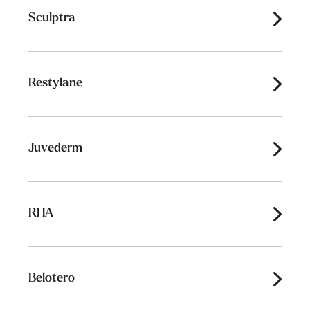
Sculptra
Restylane
Juvederm
RHA
Belotero