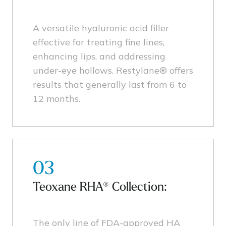
A versatile hyaluronic acid filler
effective for treating fine lines,
enhancing lips, and addressing
under-eye hollows. Restylane® offers
results that generally last from 6 to
12 months.
03
Teoxane RHA® Collection:
The only line of FDA-approved HA