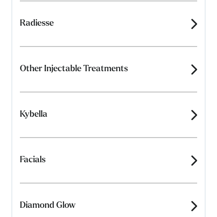
Radiesse
Other Injectable Treatments
Kybella
Facials
Diamond Glow