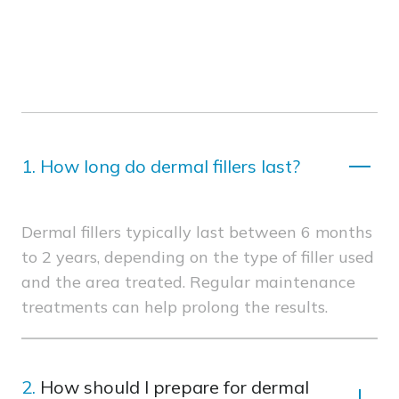
1.
How long do dermal fillers last?
Dermal fillers typically last between 6 months
to 2 years, depending on the type of filler used
and the area treated. Regular maintenance
treatments can help prolong the results.
2.
How should I prepare for dermal