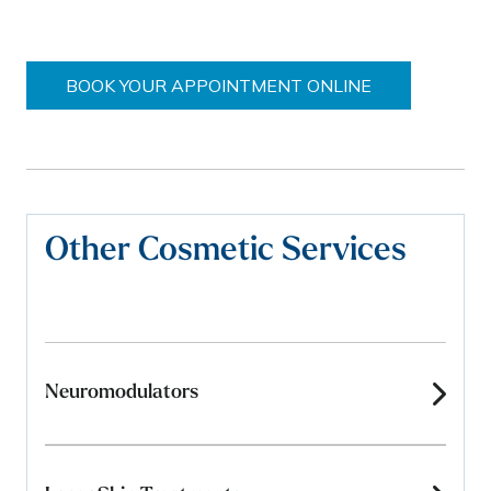
BOOK YOUR APPOINTMENT ONLINE
Other Cosmetic Services
Neuromodulators