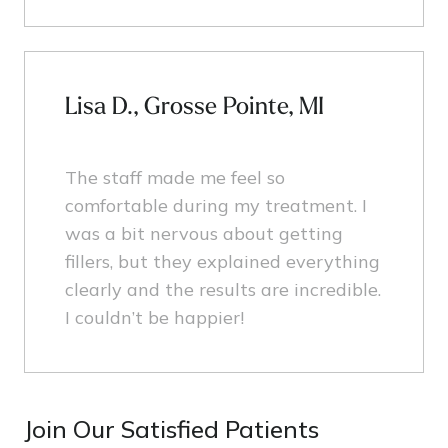
Lisa D., Grosse Pointe, MI
The staff made me feel so
comfortable during my treatment. I
was a bit nervous about getting
fillers, but they explained everything
clearly and the results are incredible.
I couldn’t be happier!
Join Our Satisfied Patients