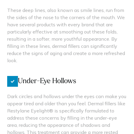
These deep lines, also known as smile lines, run from
the sides of the nose to the corners of the mouth. We
have several products with every brand that are
particularly effective at smoothing out these folds,
resulting in a softer, more youthful appearance. By
filling in these lines, dermal fillers can significantly
reduce the signs of aging and create a more refreshed
look.
Under-Eye Hollows
Dark circles and hollows under the eyes can make you
appear tired and older than you feel. Dermal fillers like
Restylane Eyelight® is specifically formulated to
address these concerns by filling in the under-eye
area, reducing the appearance of shadows and
hollows. This treatment can provide a more rested