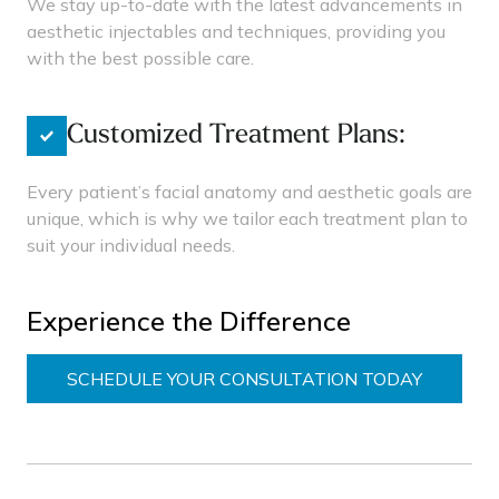
We stay up-to-date with the latest advancements in
aesthetic injectables and techniques, providing you
with the best possible care.
Customized Treatment Plans:
Every patient’s facial anatomy and aesthetic goals are
unique, which is why we tailor each treatment plan to
suit your individual needs.
Experience the Difference
SCHEDULE YOUR CONSULTATION TODAY