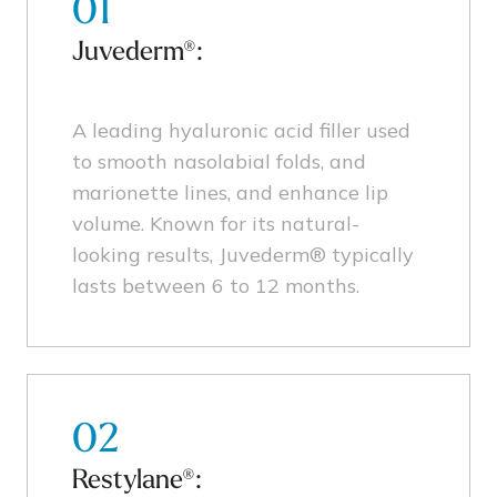
01
Juvederm®:
A leading hyaluronic acid filler used
to smooth nasolabial folds, and
marionette lines, and enhance lip
volume. Known for its natural-
looking results, Juvederm® typically
lasts between 6 to 12 months.
02
Restylane®: