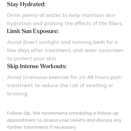
Stay Hydrated:
Drink plenty of water to help maintain skin
hydration and prolong the effects of the fillers.
Limit Sun Exposure:
Avoid direct sunlight and tanning beds for a
few days after treatment, and wear sunscreen
to protect your skin.
Skip Intense Workouts:
Avoid strenuous exercise for 24-48 hours post-
treatment to reduce the risk of swelling or
bruising.
Follow-Up: We recommend scheduling a follow-up
appointment to assess your results and discuss any
further treatments if necessary.