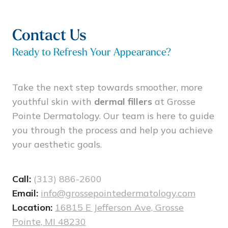
potential with any injection of this type to
result in nodules, infection,or intravascular
injection, which would require immediate
Contact Us
medical attention.
Ready to Refresh Your Appearance?
Take the next step towards smoother, more
youthful skin with
dermal fillers
at Grosse
Pointe Dermatology. Our team is here to guide
you through the process and help you achieve
your aesthetic goals.
Call:
(313) 886-2600
Email:
info@grossepointedermatology.com
Location:
16815 E Jefferson Ave, Grosse
Pointe, MI 48230