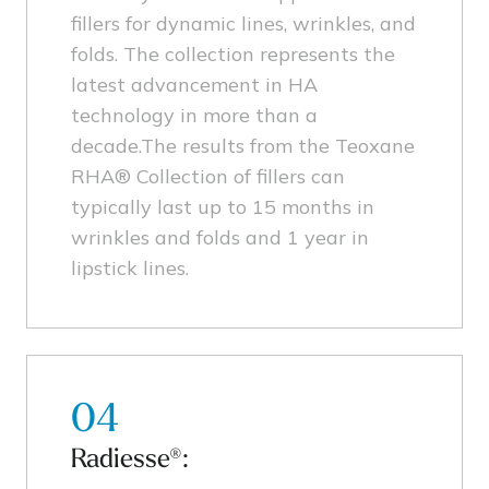
fillers for dynamic lines, wrinkles, and
folds. The collection represents the
latest advancement in HA
technology in more than a
decade.The results from the Teoxane
RHA® Collection of fillers can
typically last up to 15 months in
wrinkles and folds and 1 year in
lipstick lines.
04
Radiesse®: