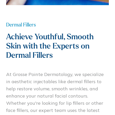
Dermal Fillers
Achieve Youthful, Smooth
Skin with the Experts on
Dermal Fillers
At Grosse Pointe Dermatology, we specialize
in aesthetic injectables like dermal fillers to
help restore volume, smooth wrinkles, and
enhance your natural facial contours.
Whether you're looking for lip fillers or other
face fillers, our expert team uses the latest