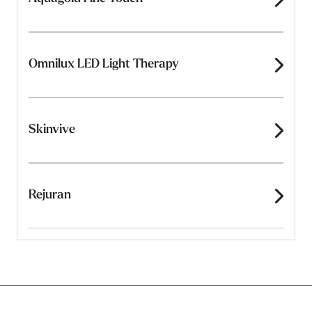
Omnilux LED Light Therapy
Skinvive
Rejuran