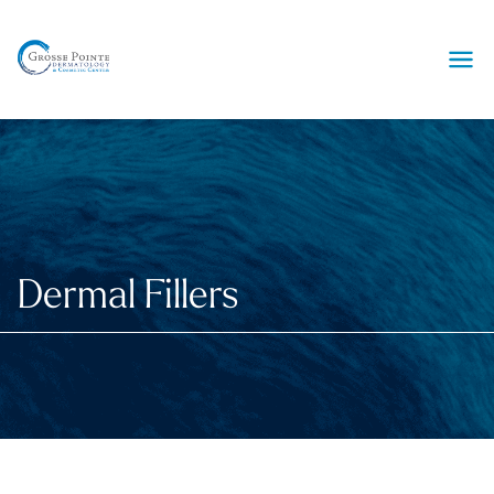
Ope
Dermal Fillers