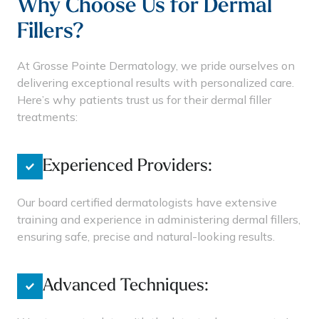
Why Choose Us for Dermal
Fillers?
At Grosse Pointe Dermatology, we pride ourselves on
delivering exceptional results with personalized care.
Here’s why patients trust us for their dermal filler
treatments:
Experienced Providers:
Our board certified dermatologists have extensive
training and experience in administering dermal fillers,
ensuring safe, precise and natural-looking results.
Advanced Techniques: