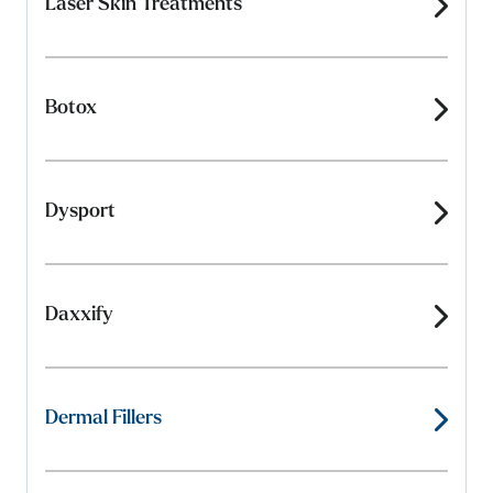
Laser Skin Treatments
Botox
Dysport
Daxxify
Dermal Fillers