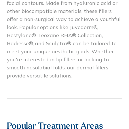
facial contours. Made from hyaluronic acid or
other biocompatible materials, these fillers
offer a non-surgical way to achieve a youthful
look. Popular options like Juvederm®,
Restylane®, Teoxane RHA® Collection,
Radiesse®, and Sculptra® can be tailored to
meet your unique aesthetic goals. Whether
you're interested in lip fillers or looking to
smooth nasolabial folds, our dermal fillers
provide versatile solutions.
Popular Treatment Areas