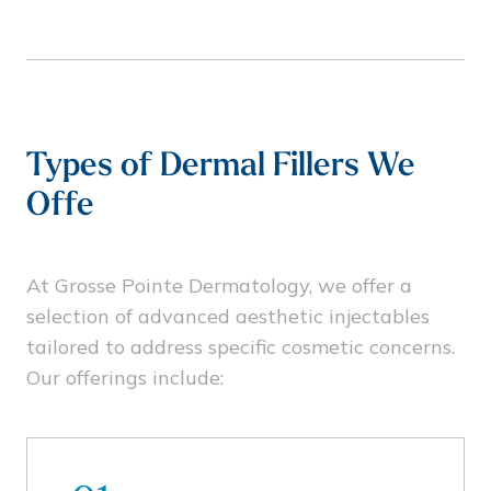
Types of Dermal Fillers We
Offe
At Grosse Pointe Dermatology, we offer a
selection of advanced aesthetic injectables
tailored to address specific cosmetic concerns.
Our offerings include: