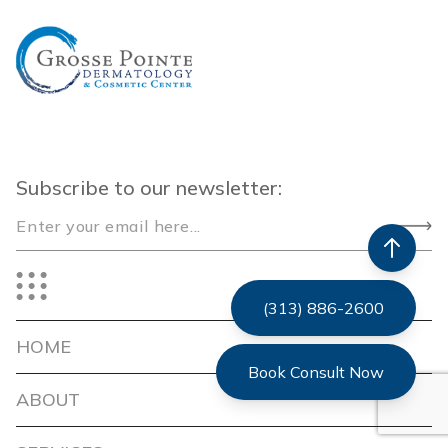
Subscribe to our newsletter:
(313) 886-2600
HOME
Book Consult Now
ABOUT