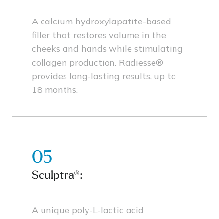
A calcium hydroxylapatite-based
filler that restores volume in the
cheeks and hands while stimulating
collagen production. Radiesse®
provides long-lasting results, up to
18 months.
05
Sculptra®:
A unique poly-L-lactic acid