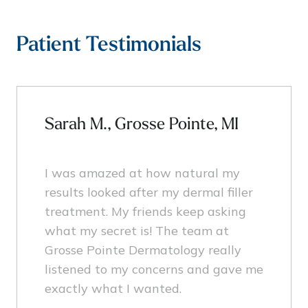
Patient Testimonials
Sarah M., Grosse Pointe, MI
I was amazed at how natural my
results looked after my dermal filler
treatment. My friends keep asking
what my secret is! The team at
Grosse Pointe Dermatology really
listened to my concerns and gave me
exactly what I wanted.