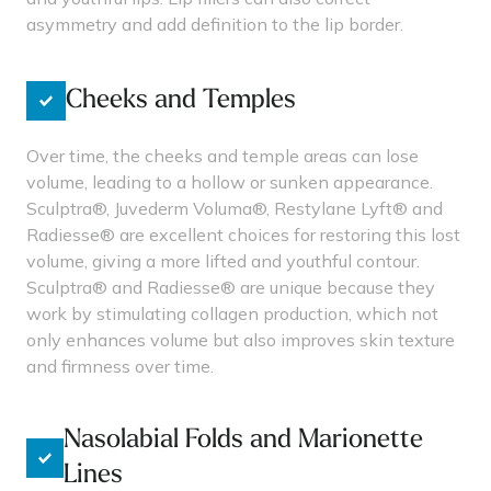
asymmetry and add definition to the lip border.
Cheeks and Temples
Over time, the cheeks and temple areas can lose
volume, leading to a hollow or sunken appearance.
Sculptra®, Juvederm Voluma®, Restylane Lyft® and
Radiesse® are excellent choices for restoring this lost
volume, giving a more lifted and youthful contour.
Sculptra® and Radiesse® are unique because they
work by stimulating collagen production, which not
only enhances volume but also improves skin texture
and firmness over time.
Nasolabial Folds and Marionette
Lines