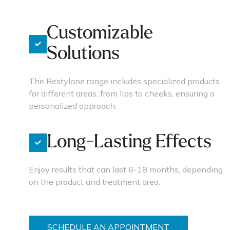
Customizable
Solutions
The Restylane range includes specialized products
for different areas, from lips to cheeks, ensuring a
personalized approach.
Long-Lasting Effects
Enjoy results that can last 6-18 months, depending
on the product and treatment area.
SCHEDULE AN APPOINTMENT