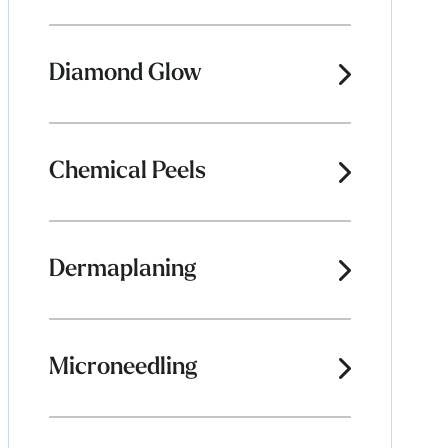
Diamond Glow
Chemical Peels
Dermaplaning
Microneedling