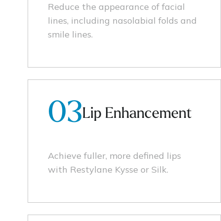
Reduce the appearance of facial
lines, including nasolabial folds and
smile lines.
03
Lip Enhancement
Achieve fuller, more defined lips
with Restylane Kysse or Silk.