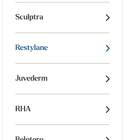
Sculptra
Restylane
Juvederm
RHA