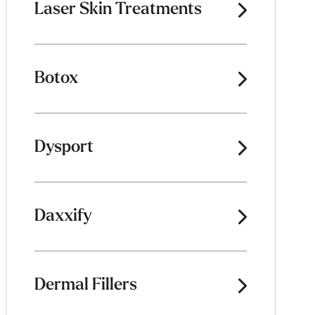
Laser Skin Treatments
Botox
Dysport
Daxxify
Dermal Fillers