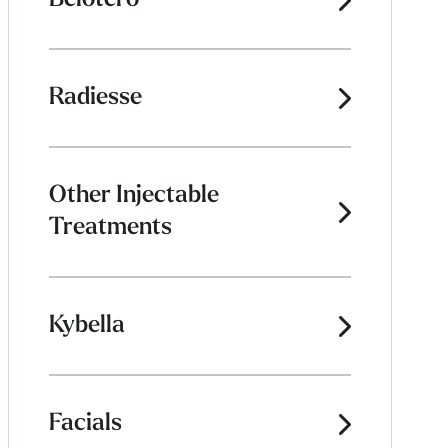
Belotero
Radiesse
Other Injectable
Treatments
Kybella
Facials