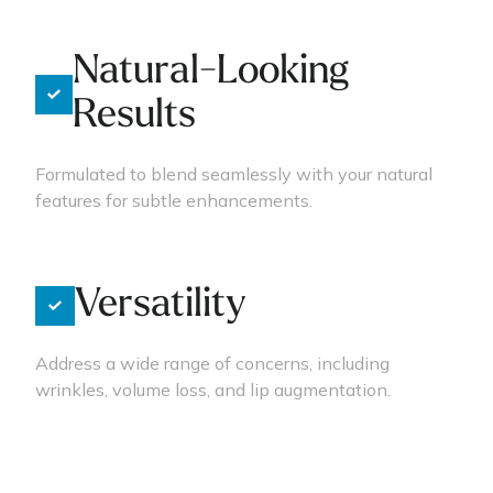
Natural-Looking
Results
Formulated to blend seamlessly with your natural
features for subtle enhancements.
Versatility
Address a wide range of concerns, including
wrinkles, volume loss, and lip augmentation.