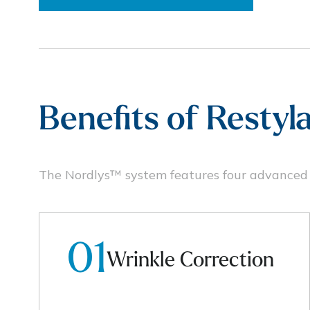
Benefits of Resty
The Nordlys™ system features four advanced t
01
Wrinkle Correction