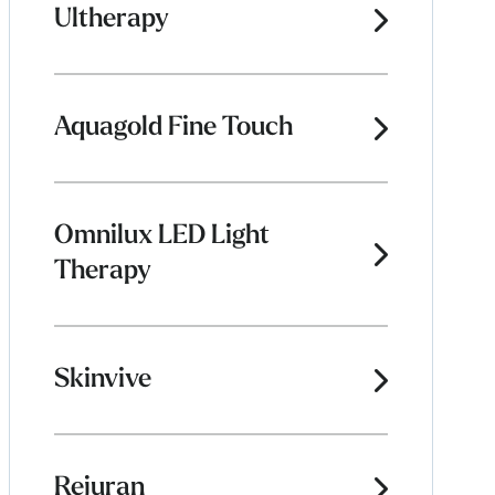
Ultherapy
Aquagold Fine Touch
Omnilux LED Light
Therapy
Skinvive
Rejuran