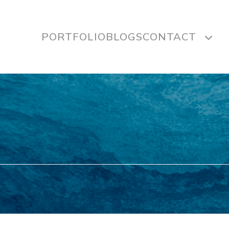
PORTFOLIO
BLOGS
CONTACT