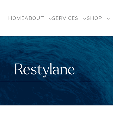
HOME
ABOUT
SERVICES
SHOP
Restylane