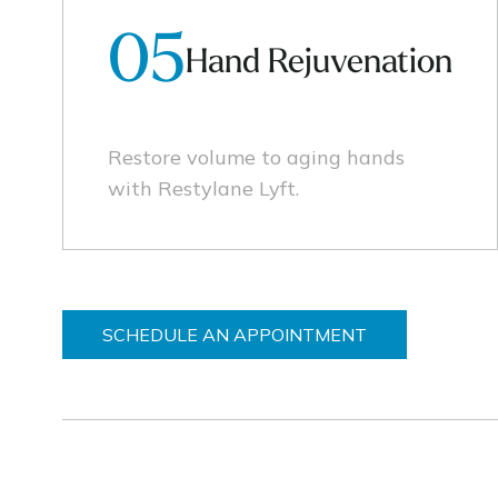
05
Hand Rejuvenation
Restore volume to aging hands
with Restylane Lyft.
SCHEDULE AN APPOINTMENT