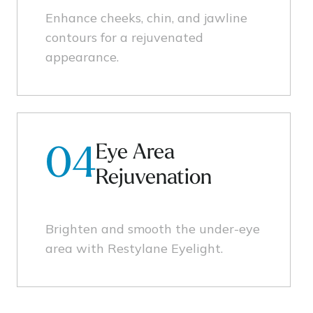
Enhance cheeks, chin, and jawline
contours for a rejuvenated
appearance.
Eye Area
04
Rejuvenation
Brighten and smooth the under-eye
area with Restylane Eyelight.