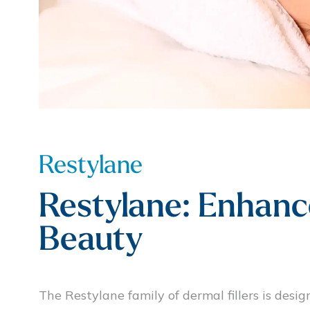
Restylane
Restylane: Enhanc
Beauty
The Restylane family of dermal fillers is desig