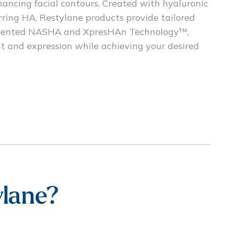
hancing facial contours. Created with hyaluronic
rring HA, Restylane products provide tailored
 patented NASHA and XpresHAn Technology™,
nt and expression while achieving your desired
lane?