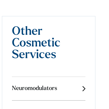
Other
Cosmetic
Services
Neuromodulators