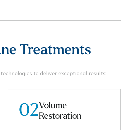
lane Treatments
echnologies to deliver exceptional results:
Volume
02
Restoration