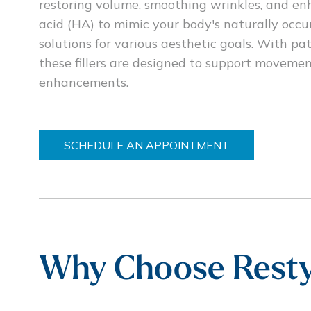
restoring volume, smoothing wrinkles, and en
acid (HA) to mimic your body's naturally occu
solutions for various aesthetic goals. With
these fillers are designed to support moveme
enhancements.
SCHEDULE AN APPOINTMENT
Why Choose Resty