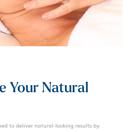
e Your Natural
ned to deliver natural-looking results by