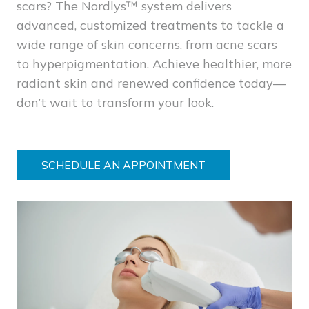
scars? The Nordlys™ system delivers
advanced, customized treatments to tackle a
wide range of skin concerns, from acne scars
to hyperpigmentation. Achieve healthier, more
radiant skin and renewed confidence today—
don’t wait to transform your look.
SCHEDULE AN APPOINTMENT