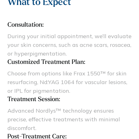
What to Expect
Consultation:
During your initial appointment, we’ll evaluate
your skin concerns, such as acne scars, rosacea,
or hyperpigmentation.
Customized Treatment Plan:
Choose from options like Frax 1550™ for skin
resurfacing, Nd:YAG 1064 for vascular lesions,
or IPL for pigmentation.
Treatment Session:
Advanced Nordlys™ technology ensures
precise, effective treatments with minimal
discomfort.
Post-Treatment Care: