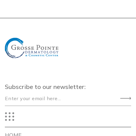
Subscribe to our newsletter:
HOME