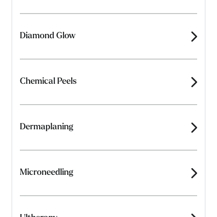
Diamond Glow
Chemical Peels
Dermaplaning
Microneedling