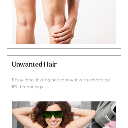
Unwanted Hair
Enjoy long-lasting hair removal with advanced
IPL technology.