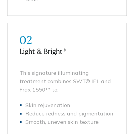
02
Light & Bright®
This signature illuminating
treatment combines SWT® IPL and
Frax 1550™ to:
Skin rejuvenation
Reduce redness and pigmentation
Smooth, uneven skin texture