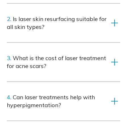
2.
Is laser skin resurfacing suitable for
all skin types?
Yes, treatments are customized to suit your
skin type and concerns, ensuring safe and
3.
What is the cost of laser treatment
effective results.
for acne scars?
Costs vary depending on the number of
sessions and treatment area. Contact us to
4.
Can laser treatments help with
learn more about laser skin resurfacing costs
hyperpigmentation?
or explore tailored packages.
Absolutely! SWT® IPL technology targets