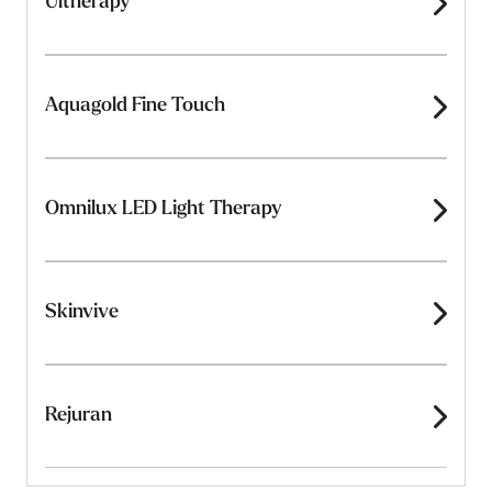
Ultherapy
Aquagold Fine Touch
Omnilux LED Light Therapy
Skinvive
Rejuran