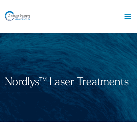
Ope
Nordlys™ Laser Treatments