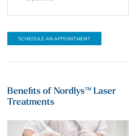
SCHEDULE AN APPOINTMENT
Benefits of Nordlys™ Laser
Treatments