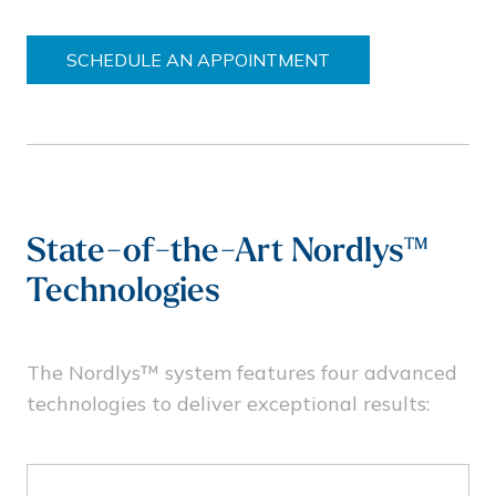
SCHEDULE AN APPOINTMENT
State-of-the-Art Nordlys™
Technologies
The Nordlys™ system features four advanced
technologies to deliver exceptional results: