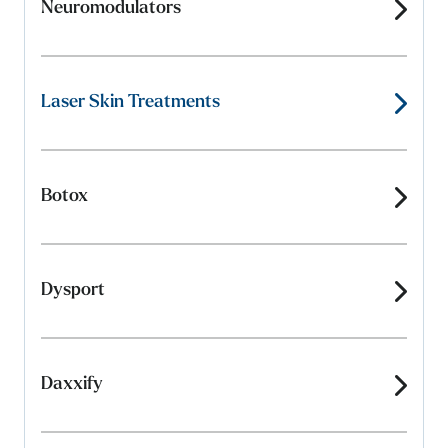
Neuromodulators
Laser Skin Treatments
Botox
Dysport
Daxxify