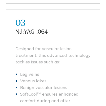
03
Nd:YAG 1064
Designed for vascular lesion
treatment, this advanced technology
tackles issues such as:
Leg veins
Venous lakes
Benign vascular lesions
SoftCool™ ensures enhanced
comfort during and after