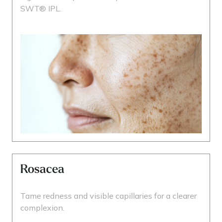
SWT® IPL.
Rosacea
Tame redness and visible capillaries for a clearer
complexion.