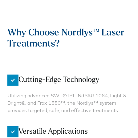
Why Choose Nordlys™ Laser
Treatments?
Cutting-Edge Technology
Utilizing advanced SWT® IPL, Nd:YAG 1064, Light &
Bright®, and Frax 1550™, the Nordlys™ system
provides targeted, safe, and effective treatments.
Versatile Applications