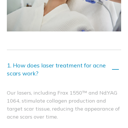
1.
How does laser treatment for acne
scars work?
Our lasers, including Frax 1550™ and Nd:YAG
1064, stimulate collagen production and
target scar tissue, reducing the appearance of
acne scars over time.