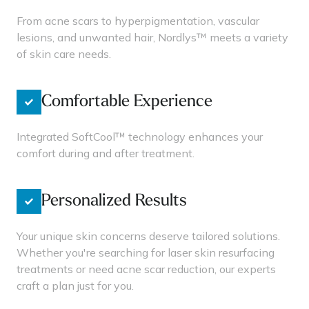
From acne scars to hyperpigmentation, vascular
lesions, and unwanted hair, Nordlys™ meets a variety
of skin care needs.
Comfortable Experience
Integrated SoftCool™ technology enhances your
comfort during and after treatment.
Personalized Results
Your unique skin concerns deserve tailored solutions.
Whether you're searching for laser skin resurfacing
treatments or need acne scar reduction, our experts
craft a plan just for you.