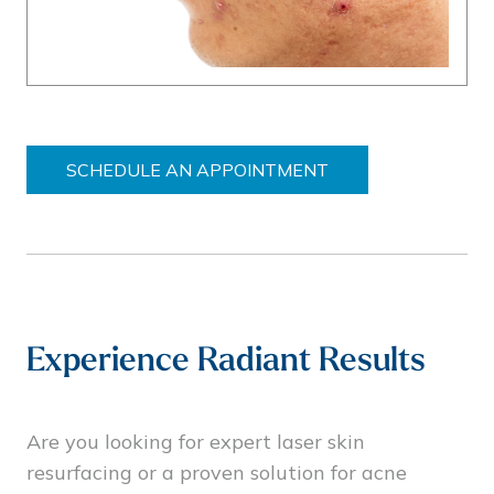
SCHEDULE AN APPOINTMENT
Experience Radiant Results
Are you looking for expert laser skin
resurfacing or a proven solution for acne