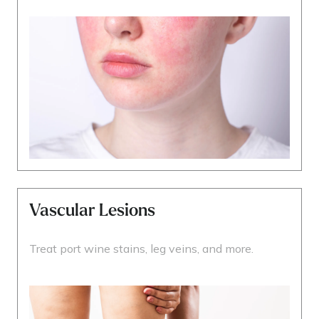
Vascular Lesions
Treat port wine stains, leg veins, and more.