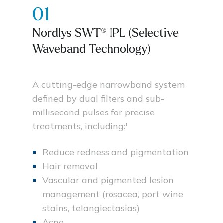
01
Nordlys SWT® IPL (Selective
Waveband Technology)
A cutting-edge narrowband system
defined by dual filters and sub-
millisecond pulses for precise
treatments, including:'
Reduce redness and pigmentation
Hair removal
Vascular and pigmented lesion
management (rosacea, port wine
stains, telangiectasias)
Acne