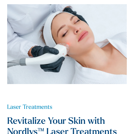
Laser Treatments
Revitalize Your Skin with
Nordlys™ Laser Treatments