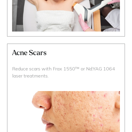
Acne Scars
Reduce scars with Frax 1550™ or Nd:YAG 1064
laser treatments.