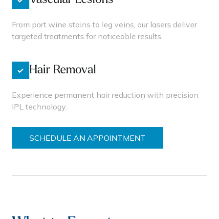
Vascular Lesions
From port wine stains to leg veins, our lasers deliver
targeted treatments for noticeable results.
Hair Removal
Experience permanent hair reduction with precision
IPL technology.
SCHEDULE AN APPOINTMENT