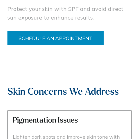
Protect your skin with SPF and avoid direct
sun exposure to enhance results.
SCHEDULE AN APPOINTMENT
Skin Concerns We Address
Pigmentation Issues
Lighten dark spots and improve skin tone with