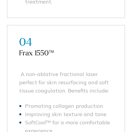
treatment.
04
Frax 1550™
A non-ablative fractional laser
perfect for skin resurfacing and soft
tissue coagulation. Benefits include:
Promoting collagen production
Improving skin texture and tone
SoftCool™ for a more comfortable
experience