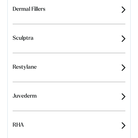
Dermal Fillers
Sculptra
Restylane
Juvederm
RHA