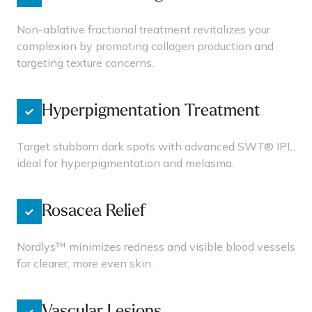
Non-ablative fractional treatment revitalizes your
complexion by promoting collagen production and
targeting texture concerns.
Hyperpigmentation Treatment
Target stubborn dark spots with advanced SWT® IPL,
ideal for hyperpigmentation and melasma.
Rosacea Relief
Nordlys™ minimizes redness and visible blood vessels
for clearer, more even skin.