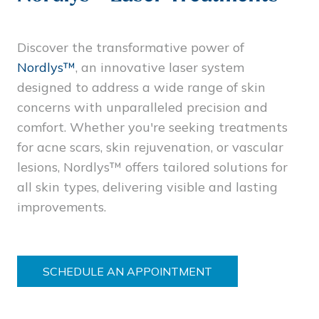
Discover the transformative power of
Nordlys™
, an innovative laser system
designed to address a wide range of skin
concerns with unparalleled precision and
comfort. Whether you're seeking treatments
for acne scars, skin rejuvenation, or vascular
lesions, Nordlys™ offers tailored solutions for
all skin types, delivering visible and lasting
improvements.
SCHEDULE AN APPOINTMENT