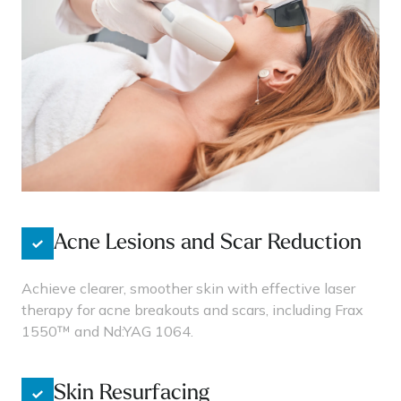
Acne Lesions and Scar Reduction
Achieve clearer, smoother skin with effective laser
therapy for acne breakouts and scars, including Frax
1550™ and Nd:YAG 1064.
Skin Resurfacing