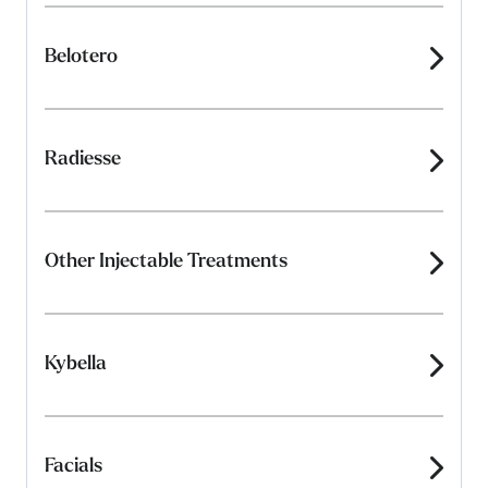
Belotero
Radiesse
Other Injectable Treatments
Kybella
Facials