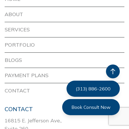
ABOUT
SERVICES
PORTFOLIO
BLOGS
PAYMENT PLANS
(313) 886-2600
CONTACT
Book Consult Now
CONTACT
16815 E. Jefferson Ave.,
Suite 260