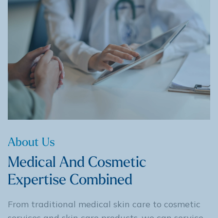
About Us
Medical And Cosmetic
Expertise Combined
From traditional medical skin care to cosmetic
services and skin care products, we can service