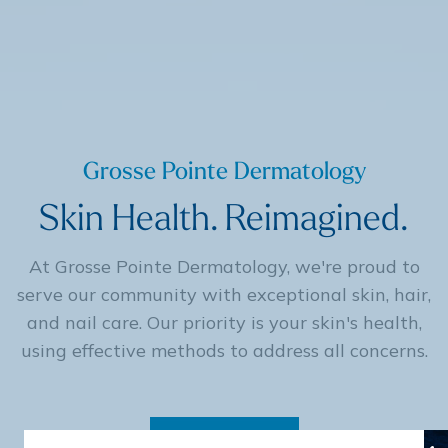
Grosse Pointe Dermatology
Skin Health. Reimagined.
At Grosse Pointe Dermatology, we're proud to
serve our community with exceptional skin, hair,
and nail care. Our priority is your skin's health,
using effective methods to address all concerns.
Contact