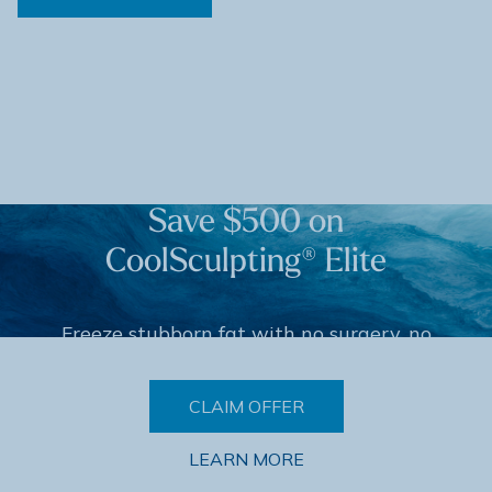
Save $500 on
CoolSculpting® Elite
Freeze stubborn fat with no surgery, no
downtime. Limited-time offer.
CLAIM OFFER
LEARN MORE