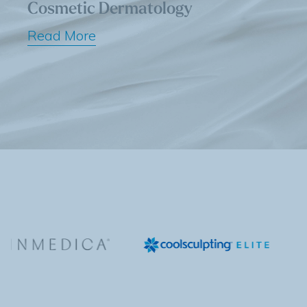
Cosmetic Dermatology
Read More