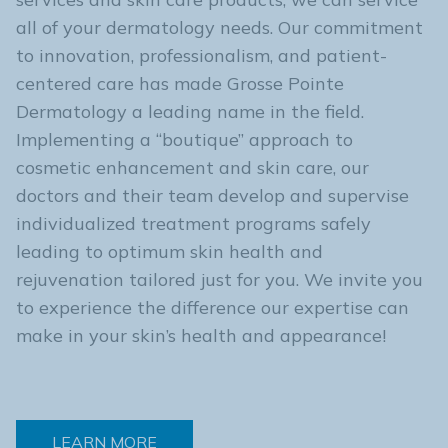
all of your dermatology needs. Our commitment
to innovation, professionalism, and patient-
centered care has made Grosse Pointe
Dermatology a leading name in the field.
Implementing a “boutique” approach to
cosmetic enhancement and skin care, our
doctors and their team develop and supervise
individualized treatment programs safely
leading to optimum skin health and
rejuvenation tailored just for you. We invite you
to experience the difference our expertise can
make in your skin’s health and appearance!
LEARN MORE