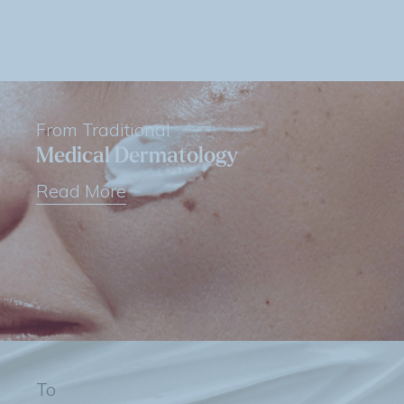
From Traditional
Medical Dermatology
Read More
To