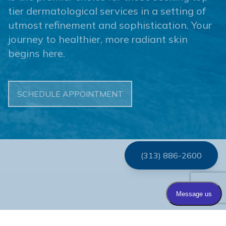
tier dermatological services in a setting of
utmost refinement and sophistication. Your
journey to healthier, more radiant skin
begins here.
SCHEDULE APPOINTMENT
(313) 886-2600