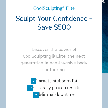
CoolSculpting® Elite
Book Now
Sculpt Your Confidence -
Save $500
Discover the power of
CoolSculpting® Elite, the next
generation in non-invasive body
contouring.
Targets stubborn fat
Clinically proven results
Board Certified
Minimal downtime