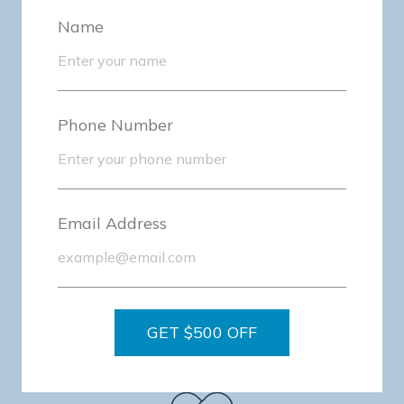
Name
Personalized Care
Phone Number
Email Address
Expertise-Driven
GET $500 OFF