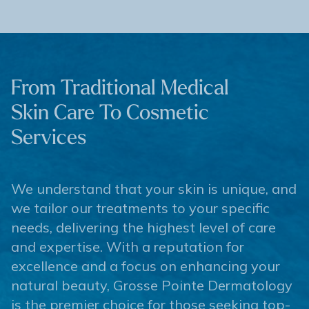
From Traditional Medical
Skin Care To Cosmetic
Services
We understand that your skin is unique, and
we tailor our treatments to your specific
needs, delivering the highest level of care
and expertise. With a reputation for
excellence and a focus on enhancing your
natural beauty, Grosse Pointe Dermatology
is the premier choice for those seeking top-