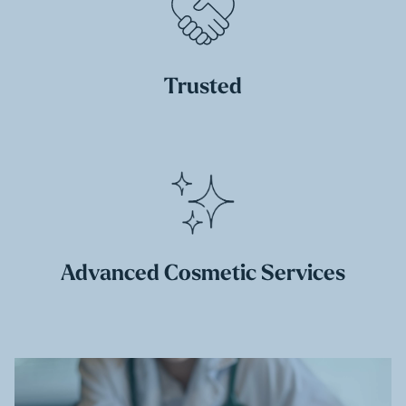
Trusted
Advanced Cosmetic Services