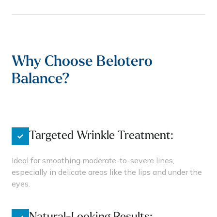
Why Choose Belotero
Balance?
Targeted Wrinkle Treatment:
Ideal for smoothing moderate-to-severe lines,
especially in delicate areas like the lips and under the
eyes.