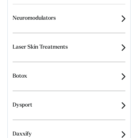
Neuromodulators
Laser Skin Treatments
Botox
Dysport
Daxxify