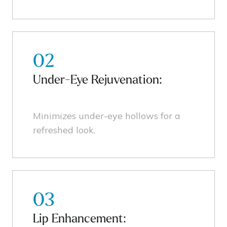
02
Under-Eye Rejuvenation:
Minimizes under-eye hollows for a
refreshed look.
03
Lip Enhancement: