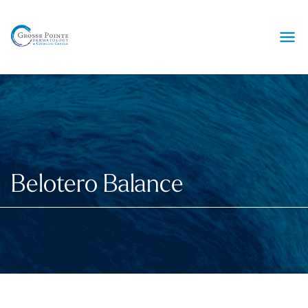
Ope
Belotero Balance