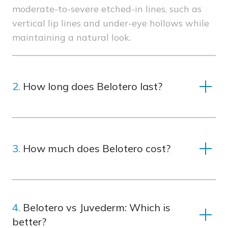
moderate-to-severe etched-in lines, such as
vertical lip lines and under-eye hollows while
maintaining a natural look.
2.
How long does Belotero last?
Results typically last 6-12 months, depending
on the treatment area and your skin’s unique
3.
How much does Belotero cost?
characteristics.
Costs vary depending on the treatment area
and the number of syringes needed. Schedule
4.
Belotero vs Juvederm: Which is
a consultation to get a personalized estimate.
better?