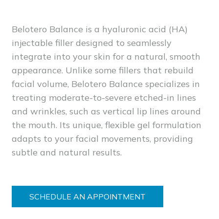
Belotero Balance is a hyaluronic acid (HA)
injectable filler designed to seamlessly
integrate into your skin for a natural, smooth
appearance. Unlike some fillers that rebuild
facial volume, Belotero Balance specializes in
treating moderate-to-severe etched-in lines
and wrinkles, such as vertical lip lines around
the mouth. Its unique, flexible gel formulation
adapts to your facial movements, providing
subtle and natural results.
SCHEDULE AN APPOINTMENT