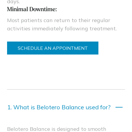
days.
Minimal Downtime:
Most patients can return to their regular
activities immediately following treatment.
SCHEDULE AN APPOINTMENT
1.
What is Belotero Balance used for?
Belotero Balance is designed to smooth