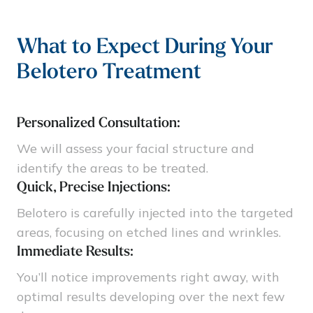
What to Expect During Your
Belotero Treatment
Personalized Consultation:
We will assess your facial structure and
identify the areas to be treated.
Quick, Precise Injections:
Belotero is carefully injected into the targeted
areas, focusing on etched lines and wrinkles.
Immediate Results:
You’ll notice improvements right away, with
optimal results developing over the next few