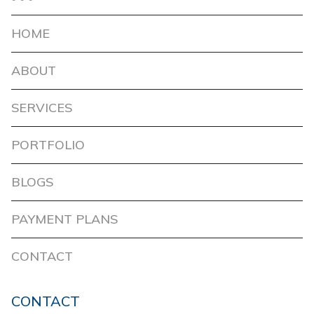
HOME
ABOUT
SERVICES
PORTFOLIO
BLOGS
PAYMENT PLANS
CONTACT
CONTACT