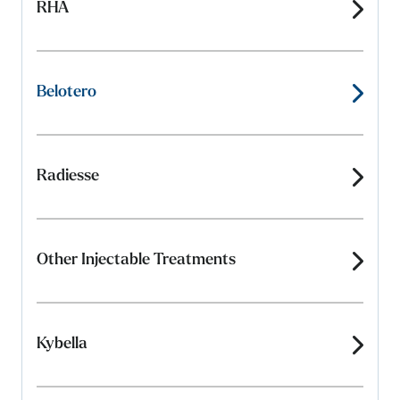
RHA
Belotero
Radiesse
Other Injectable Treatments
Kybella