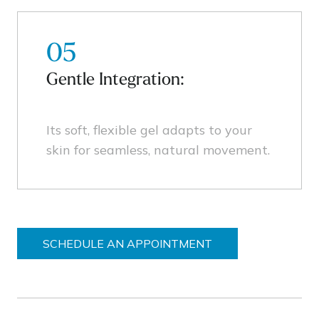
05
Gentle Integration:
Its soft, flexible gel adapts to your
skin for seamless, natural movement.
SCHEDULE AN APPOINTMENT