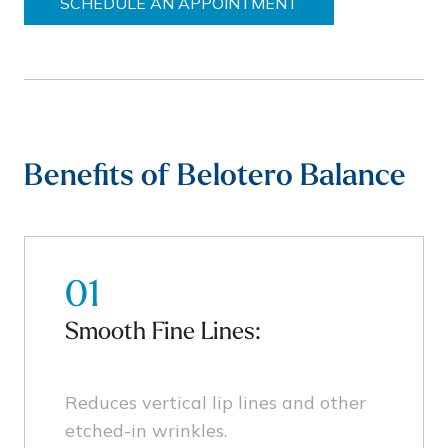
SCHEDULE AN APPOINTMENT
Benefits of Belotero Balance
01
Smooth Fine Lines:
Reduces vertical lip lines and other
etched-in wrinkles.