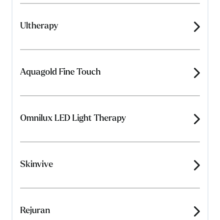
Ultherapy
Aquagold Fine Touch
Omnilux LED Light Therapy
Skinvive
Rejuran