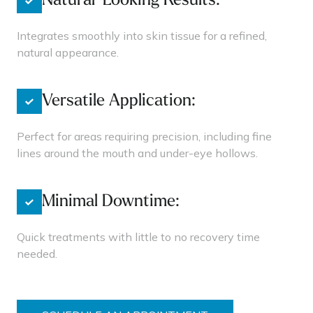
Natural-Looking Results:
Integrates smoothly into skin tissue for a refined,
natural appearance.
Versatile Application:
Perfect for areas requiring precision, including fine
lines around the mouth and under-eye hollows.
Minimal Downtime:
Quick treatments with little to no recovery time
needed.