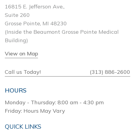
16815 E. Jefferson Ave.,
Suite 260
Grosse Pointe, MI 48230
(Inside the Beaumont Grosse Pointe Medical
Building)
View on Map
Call us Today!
(313) 886-2600
HOURS
Monday - Thursday: 8:00 am - 4:30 pm
Friday: Hours May Vary
QUICK LINKS