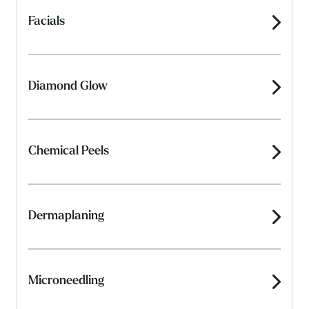
Facials
Diamond Glow
Chemical Peels
Dermaplaning
Microneedling