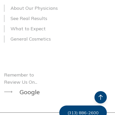
About Our Physicians
See Real Results
What to Expect
General Cosmetics
Remember to
Review Us On...
Google
(313) 886-2600