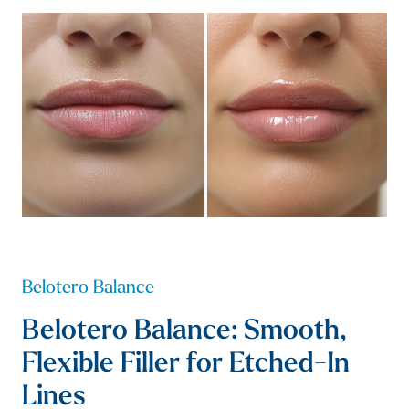
Belotero Balance
Belotero Balance: Smooth,
Flexible Filler for Etched-In
Lines