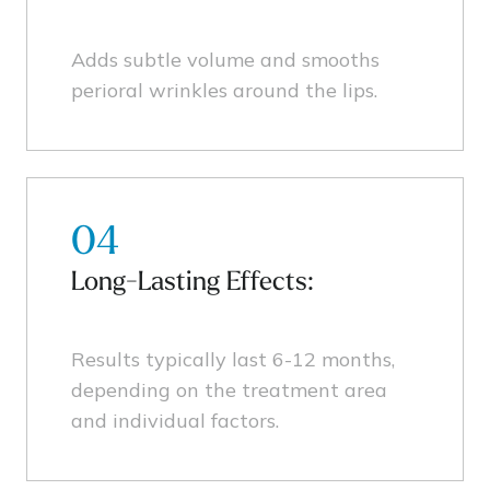
Adds subtle volume and smooths
perioral wrinkles around the lips.
04
Long-Lasting Effects:
Results typically last 6-12 months,
depending on the treatment area
and individual factors.