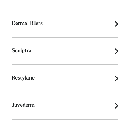
Dermal Fillers
Sculptra
Restylane
Juvederm