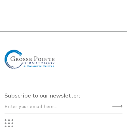
Subscribe to our newsletter: