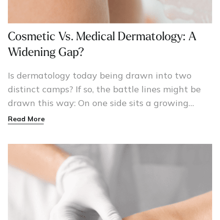
Cosmetic Vs. Medical Dermatology: A
Widening Gap?
Is dermatology today being drawn into two
distinct camps? If so, the battle lines might be
drawn this way: On one side sits a growing
army of cosmetic/surgical dermatologists armed
Read More
with lasers, Botox injections, and a cadre of
patients happy to pay for their procedures.