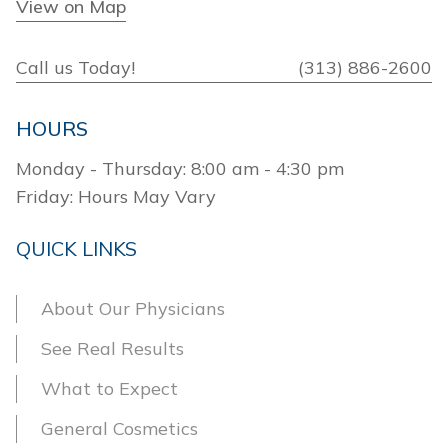
View on Map
Call us Today!
(313) 886-2600
HOURS
Monday - Thursday: 8:00 am - 4:30 pm
Friday: Hours May Vary
QUICK LINKS
About Our Physicians
See Real Results
What to Expect
General Cosmetics