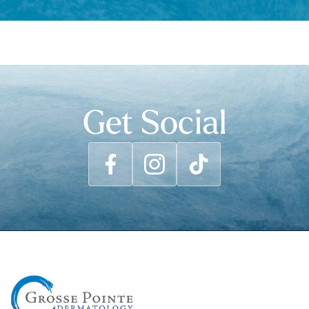
Get Social