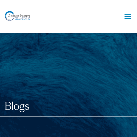
Ope
Blogs