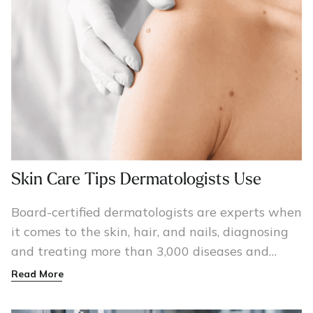
Skin Care Tips Dermatologists Use
Board-certified dermatologists are experts when
it comes to the skin, hair, and nails, diagnosing
and treating more than 3,000 diseases and
conditions, including skin cancer, acne, psoriasis,
Read More
and eczema.