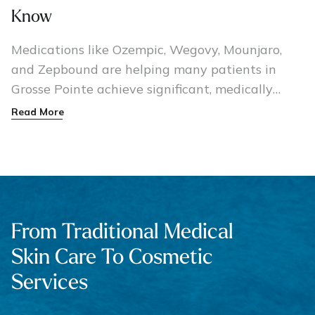
Know
Medications like Ozempic, Wegovy, Mounjaro,
and Zepbound are helping many patients in
Grosse Pointe achieve significant, medically
guided weight loss.
Read More
From Traditional Medical
Skin Care To Cosmetic
Services