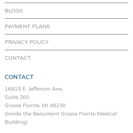
BLOGS
PAYMENT PLANS
PRIVACY POLICY
CONTACT
CONTACT
16815 E. Jefferson Ave.,
Suite 260
Grosse Pointe, MI 48230
(Inside the Beaumont Grosse Pointe Medical
Building)