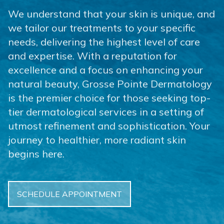
We understand that your skin is unique, and
we tailor our treatments to your specific
needs, delivering the highest level of care
and expertise. With a reputation for
excellence and a focus on enhancing your
natural beauty, Grosse Pointe Dermatology
is the premier choice for those seeking top-
tier dermatological services in a setting of
utmost refinement and sophistication. Your
journey to healthier, more radiant skin
begins here.
SCHEDULE APPOINTMENT