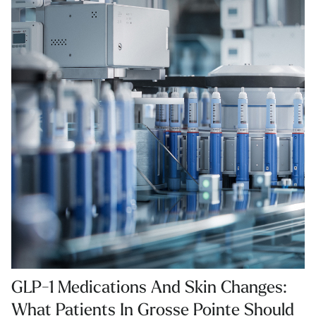
GLP-1 Medications And Skin Changes:
What Patients In Grosse Pointe Should