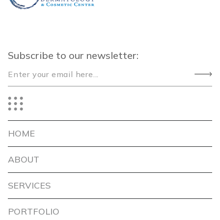
Subscribe to our newsletter:
HOME
ABOUT
SERVICES
PORTFOLIO